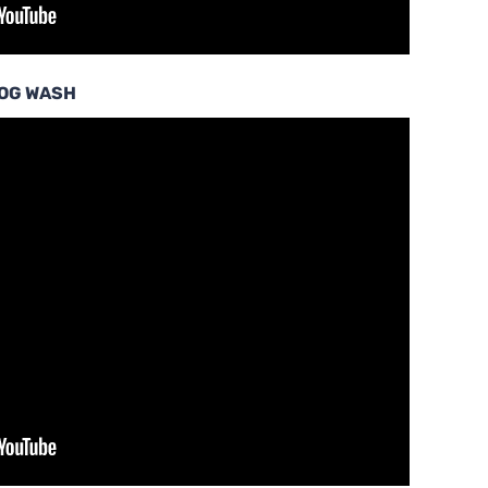
DOG WASH
…