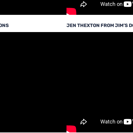
IONS
JEN THEXTON FROM JIM’S 