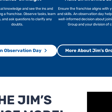
cal knowledge and see the ins and
Ensure the franchise aligns with y
ng a franchise. Observe tasks, learn
and skills. An observation day hel
 and ask questions to clarify any
well-informed decision about join
doubts.
Group and your division of 
n Observation Day
More About Jim’s Gr
E JIM’S