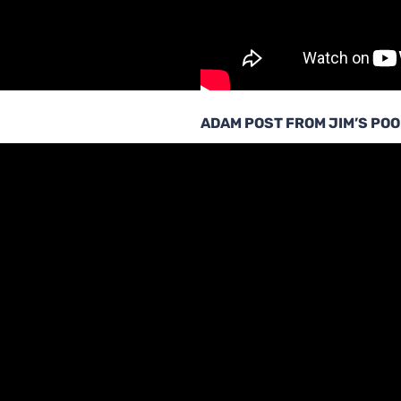
ADAM POST FROM JIM’S POO