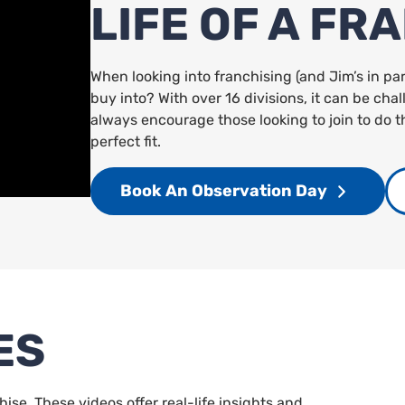
LIFE OF A FR
When looking into franchising (and Jim’s in pa
buy into? With over 16 divisions, it can be ch
always encourage those looking to join to do t
perfect fit.
Book An Observation Day
ES
chise. These videos offer real-life insights and