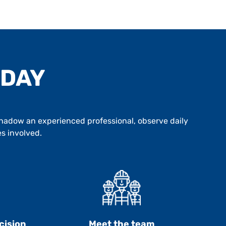
 DAY
 Shadow an experienced professional, observe daily
es involved.
cision
Meet the team