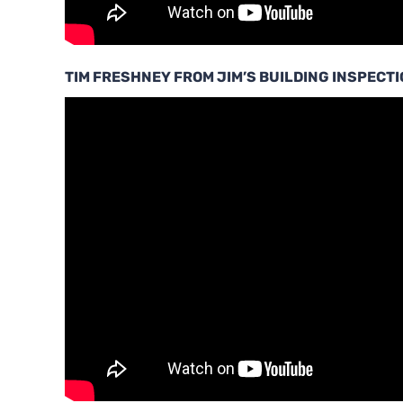
TIM FRESHNEY FROM JIM’S BUILDING INSPECT