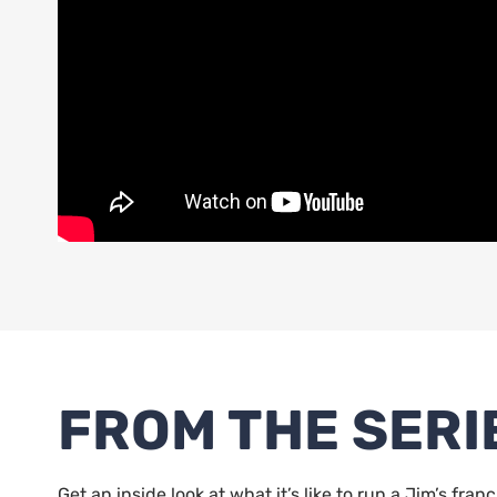
FROM THE SERI
Get an inside look at what it’s like to run a Jim’s fran