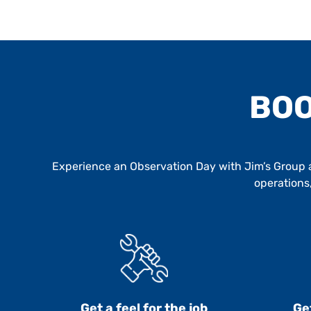
BOO
Experience an Observation Day with Jim’s Group an
operations,
Get a feel for the job
Ge