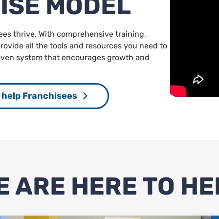
ISE MODEL
ees thrive. With comprehensive training,
ovide all the tools and resources you need to
roven system that encourages growth and
help Franchisees
E ARE HERE TO HE