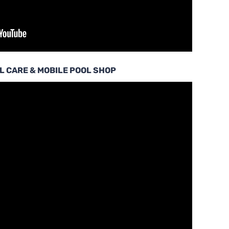
L CARE & MOBILE POOL SHOP