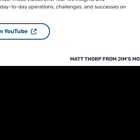
 day-to-day operations, challenges, and successes on
n YouTube
MATT THORP FROM JIM’S M