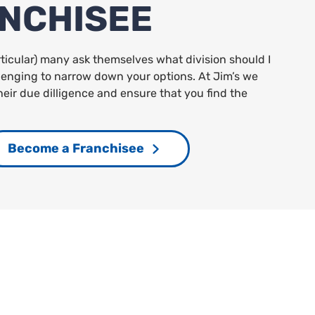
ANCHISEE
rticular) many ask themselves what division should I
allenging to narrow down your options. At Jim’s we
heir due dilligence and ensure that you find the
Become a Franchisee