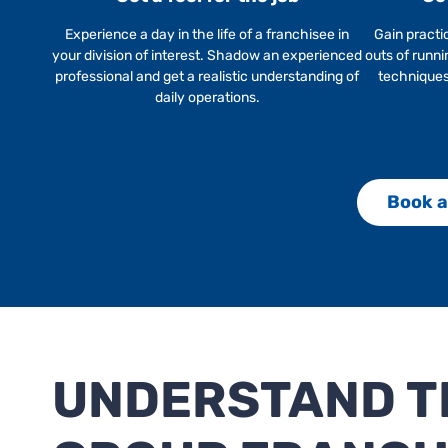
Experience a day in the life of a franchisee in
Gain practi
your division of interest. Shadow an experienced
outs of runni
professional and get a realistic understanding of
techniques,
daily operations.
Book a
UNDERSTAND TH