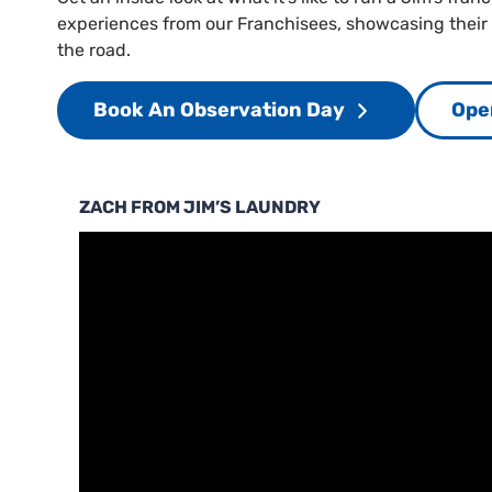
experiences from our Franchisees, showcasing their
the road.
Book An Observation Day
Ope
ZACH FROM JIM’S LAUNDRY