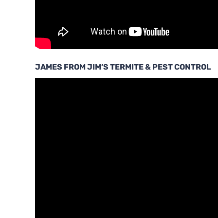
JAMES FROM JIM’S TERMITE & PEST CONTROL