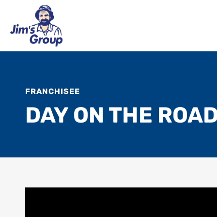
FRANCHISEE
DAY ON THE ROAD