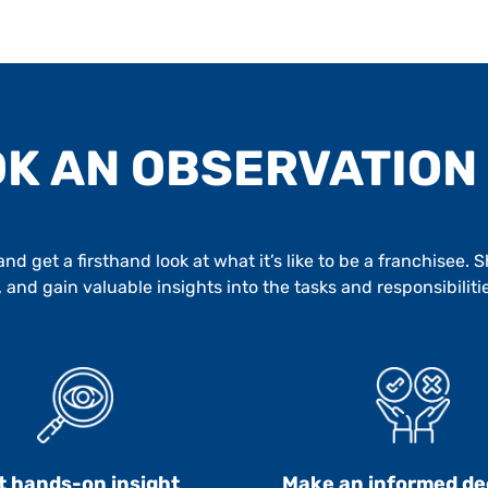
K AN OBSERVATION
d get a firsthand look at what it’s like to be a franchisee.
 and gain valuable insights into the tasks and responsibiliti
t hands-on insight
Make an informed de