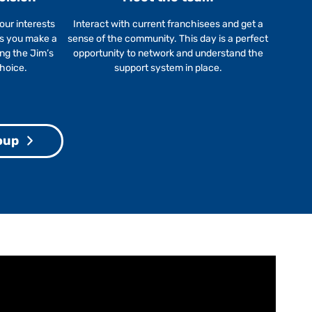
our interests
Interact with current franchisees and get a
ps you make a
sense of the community. This day is a perfect
ing the Jim’s
opportunity to network and understand the
choice.
support system in place.
oup