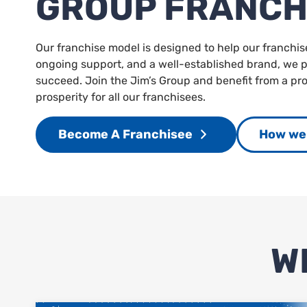
GROUP FRANCH
Our franchise model is designed to help our franchis
ongoing support, and a well-established brand, we pr
succeed. Join the Jim’s Group and benefit from a p
prosperity for all our franchisees.
Become A Franchisee
How we 
W