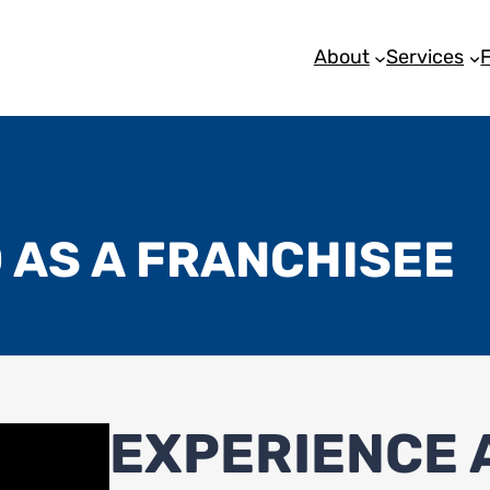
About
Services
 AS A FRANCHISEE
EXPERIENCE A