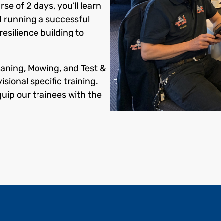
rse of 2 days, you’ll learn
d running a successful
esilience building to
eaning, Mowing, and Test &
isional specific training.
quip our trainees with the