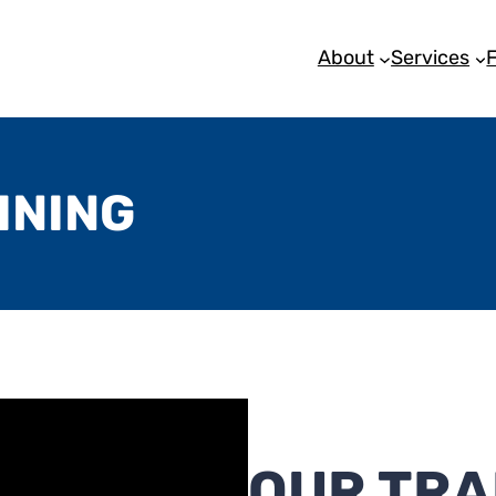
About
Services
INING
OUR TRA