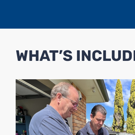
WHAT’S INCLUD