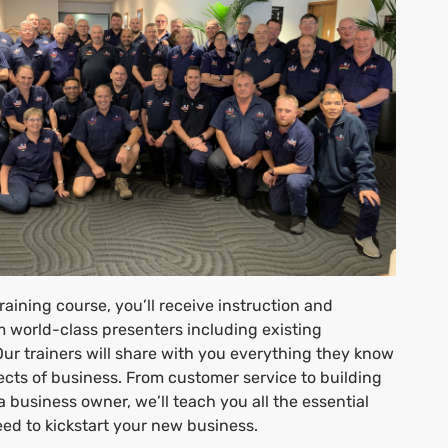
raining course, you’ll receive instruction and
 world-class presenters including existing
Our trainers will share with you everything they know
ects of business. From customer service to building
 a business owner, we’ll teach you all the essential
 need to kickstart your new business.