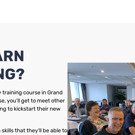
ARN
NG?
 training course in Grand
e, you’ll get to meet other
ng to kickstart their new
kills that they’ll be able to