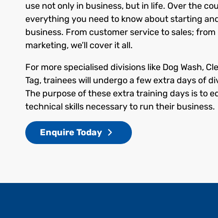
use not only in business, but in life. Over the cou
everything you need to know about starting an
business. From customer service to sales; from r
marketing, we’ll cover it all.
For more specialised divisions like Dog Wash, Cl
Tag, trainees will undergo a few extra days of div
The purpose of these extra training days is to e
technical skills necessary to run their business.
Enquire Today