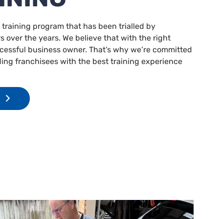
 training program that has been trialled by
 over the years. We believe that with the right
ccessful business owner. That’s why we’re committed
ding franchisees with the best training experience