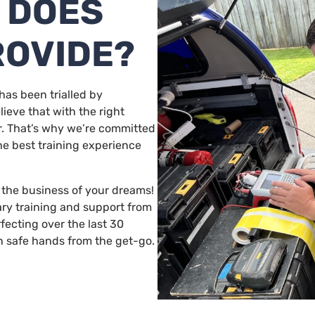
 DOES
ROVIDE?
has been trialled by
ieve that with the right
r. That’s why we’re committed
he best training experience
g the business of your dreams!
ary training and support from
fecting over the last 30
n safe hands from the get-go.