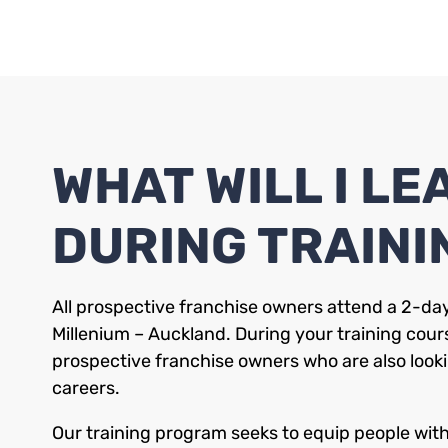
WHAT WILL I LE
DURING TRAINI
All prospective franchise owners attend a 2-day
Millenium – Auckland. During your training cours
prospective franchise owners who are also looki
careers.
Our training program seeks to equip people with s