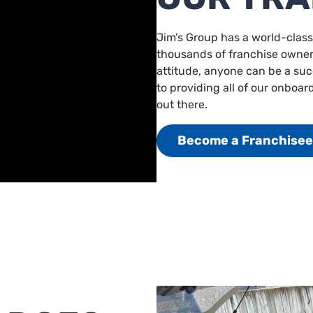
Jim’s Group has a world-class
thousands of franchise owners
attitude, anyone can be a su
to providing all of our onboar
out there.
Become a Franchisee