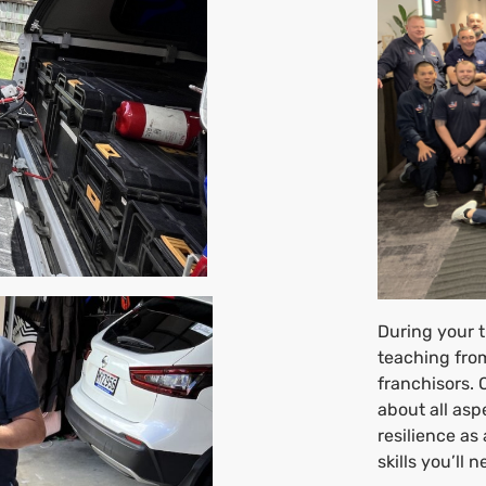
During your t
teaching from
franchisors. 
about all asp
resilience as
skills you’ll