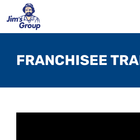
FRANCHISEE TRA