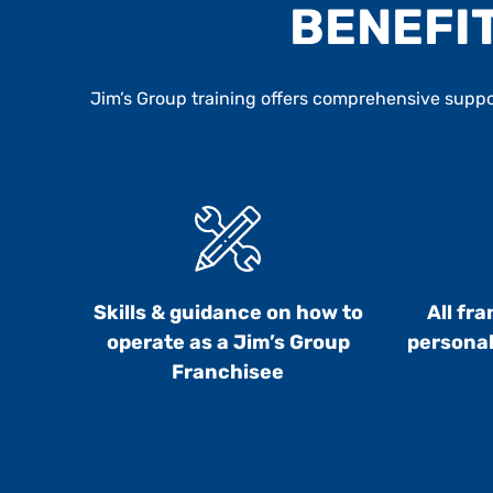
BENEFIT
Jim’s Group training offers comprehensive suppor
Skills & guidance on how to
All fr
operate as a Jim’s Group
personal
Franchisee