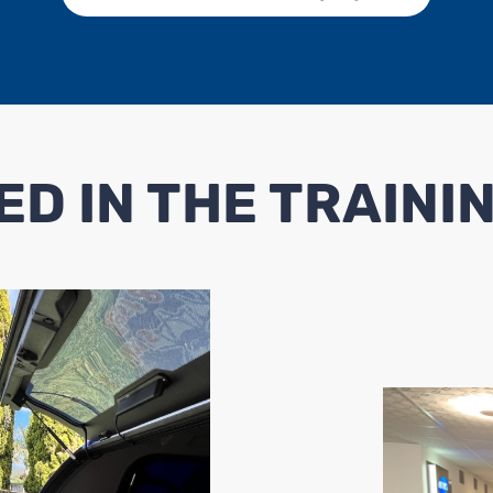
ED IN THE TRAINI