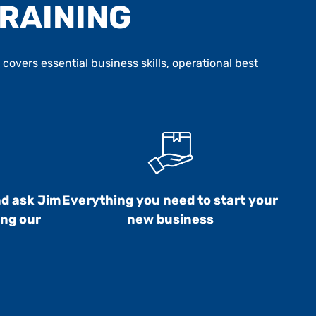
TRAINING
overs essential business skills, operational best
nd ask Jim
Everything you need to start your
ing our
new business