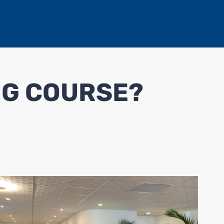
NG COURSE?