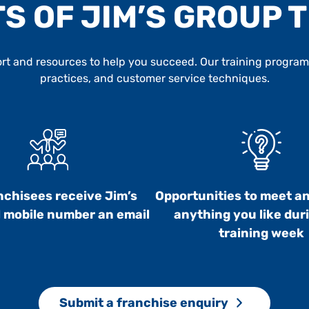
S OF JIM’S GROUP 
t and resources to help you succeed. Our training program c
practices, and customer service techniques.
anchisees receive Jim’s
Opportunities to meet a
 mobile number an email
anything you like dur
training week
Submit a franchise enquiry