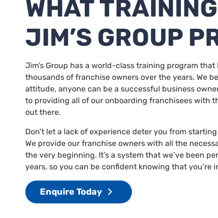
WHAT TRAINING
JIM’S GROUP P
Jim’s Group has a world-class training program that 
thousands of franchise owners over the years. We bel
attitude, anyone can be a successful business owne
to providing all of our onboarding franchisees with t
out there.
Don’t let a lack of experience deter you from startin
We provide our franchise owners with all the necess
the very beginning. It’s a system that we’ve been per
years, so you can be confident knowing that you’re i
Enquire Today